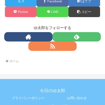
X
Facebook
はてブ
Pocket
LINE
コピー
ゆ太郎をフォローする
ホーム
今日のゆ太郎
プライバシーポリシー
お問い合わせ