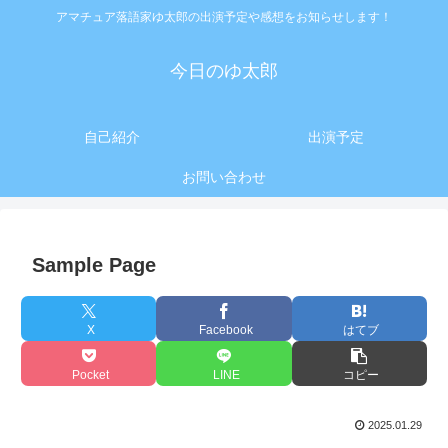
アマチュア落語家ゆ太郎の出演予定や感想をお知らせします！
今日のゆ太郎
自己紹介
出演予定
お問い合わせ
Sample Page
X
Facebook
はてブ
Pocket
LINE
コピー
2025.01.29