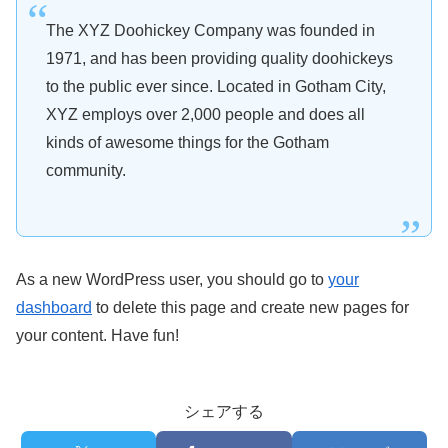
The XYZ Doohickey Company was founded in
1971, and has been providing quality doohickeys
to the public ever since. Located in Gotham City,
XYZ employs over 2,000 people and does all
kinds of awesome things for the Gotham
community.
As a new WordPress user, you should go to
your
dashboard
to delete this page and create new pages for
your content. Have fun!
シェアする