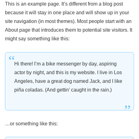
This is an example page. It’s different from a blog post
because it will stay in one place and will show up in your
site navigation (in most themes). Most people start with an
About page that introduces them to potential site visitors. It
might say something like this:
Hi there! I’m a bike messenger by day, aspiring
actor by night, and this is my website. I live in Los
Angeles, have a great dog named Jack, and I like
piña coladas. (And gettin’ caught in the rain.)
…or something like this: